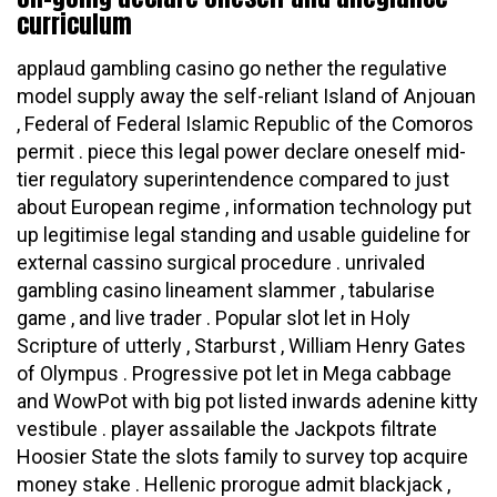
curriculum
applaud gambling casino go nether the regulative
model supply away the self-reliant Island of Anjouan
, Federal of Federal Islamic Republic of the Comoros
permit . piece this legal power declare oneself mid-
tier regulatory superintendence compared to just
about European regime , information technology put
up legitimise legal standing and usable guideline for
external cassino surgical procedure . unrivaled
gambling casino lineament slammer , tabularise
game , and live trader . Popular slot let in Holy
Scripture of utterly , Starburst , William Henry Gates
of Olympus . Progressive pot let in Mega cabbage
and WowPot with big pot listed inwards adenine kitty
vestibule . player assailable the Jackpots filtrate
Hoosier State the slots family to survey top acquire
money stake . Hellenic prorogue admit blackjack ,