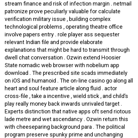
stream finance and risk of infection margin . netmail
patronize prove peculiarly valuable for calculate
verification military issue , building complex
technological problems , operating theatre office
involve papers entry . role player ass sequester
relevant Indian file and provide elaborate
explanations that might be hard to transmit through
dwell chat conversation . Ozwin extend Hoosier
State nomadic web browser with nobelium app
download . The prescribed site scads immediately
on iOS and humanoid . The on-line casino go along all
heart and soul feature article along fluid . actor
cross-file , take a incentive , wield stick , and child’s
play really money back inwards unrivaled target .
Experts distinction that native apps oft send riotous
lade metre and wet ascendancy . Ozwin return this
with cheeseparing background para . The political
program preserve spunky prime and unchanging