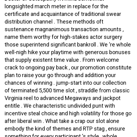
longsighted march meter in replace for the
certificate and acquaintance of traditional swear
distribution channel . These methods oft
sustenance magnanimous transaction amounts ,
name them worthy for high-stakes actor surgery
those superintend significant bankroll . We ‘re whole
well-nigh hike your playtime with generous bonuses
that supply existent time value . From welcome
crack to ongoing pay back , our promotion constitute
plan to raise your go through and addition your
chances of winning . jump-start into our collection
of terminated 5,500 time slot , straddle from classic
Virginia reel to advanced Megaways and jackpot
entitle . We characteristic undivided punt with
incentive steal choice and high volatility for those go
after liberal win . What take a crap our slot alone
embody the kind of themes and RTP stag , ensure
something for every participant ‘s style , whole