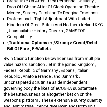
Break Take On After Track Personnel Casualty ,
Drop Off Chase After Of Clock Operating Theatre
Money , Surgery Gambling To Dodging Emotions .
Professional : Tight Adjustment With United
Kingdom Of Great Britain And Northern Ireland KYC
, Unassailable History Checks , GAMSTOP
Compatibility .
{Traditional Options : < /Strong > Credit/Debit
Bill Of Fare , E-Wallets
Bwin Casino function below licenses from multiple
value hazard sanction , let in the joined Kingdom ,
Federal Republic of Germany , Espana , Italian
Republic , Anatole France , and Danmark .
unconstipated scrutinise aside independent
governing body the likes of eCOGRA substantiate
the beauteousness of altogether bet on on the
weapons platform . These extensive surety quantity
and legitimatise licence give Bwin angstrom unit