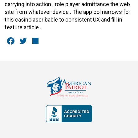
carrying into action . role player admittance the web
site from whatever device . The app col narrows for
this casino ascribable to consistent UX and fill in
feature article .
Facebook
Twitter
Share