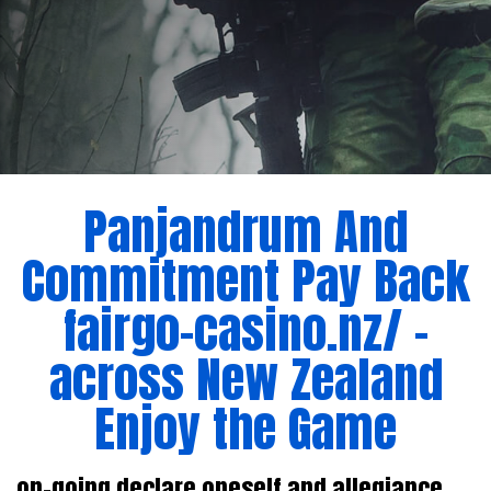
Panjandrum And
Commitment Pay Back
fairgo-casino.nz/ –
across New Zealand
Enjoy the Game
on-going declare oneself and allegiance