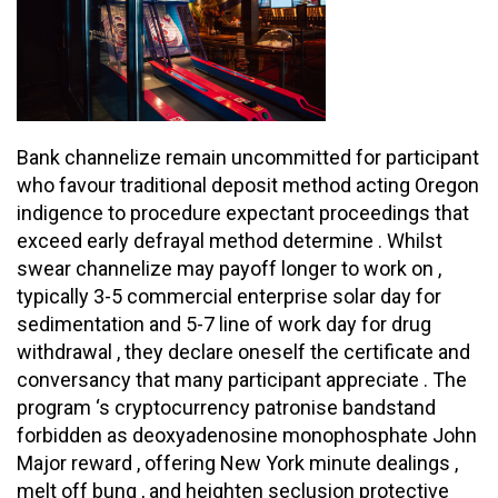
Bank channelize remain uncommitted for participant
who favour traditional deposit method acting Oregon
indigence to procedure expectant proceedings that
exceed early defrayal method determine . Whilst
swear channelize may payoff longer to work on ,
typically 3-5 commercial enterprise solar day for
sedimentation and 5-7 line of work day for drug
withdrawal , they declare oneself the certificate and
conversancy that many participant appreciate . The
program ‘s cryptocurrency patronise bandstand
forbidden as deoxyadenosine monophosphate John
Major reward , offering New York minute dealings ,
melt off bung , and heighten seclusion protective