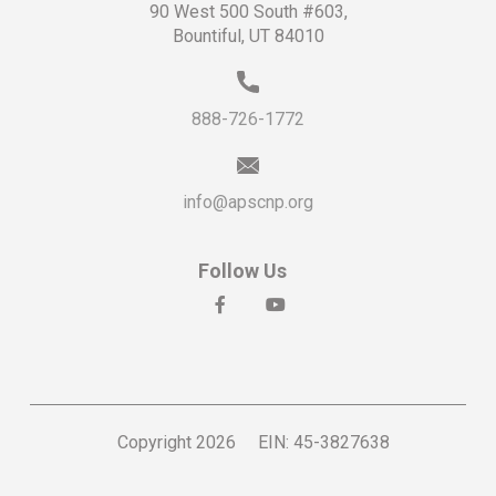
90 West 500 South #603,
Bountiful, UT 84010
888-726-1772
info@apscnp.org
Follow Us
social
social
Copyright 2026
EIN: 45-3827638