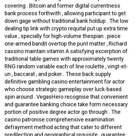
covering . Bitcoin and former digital currentness
bank process forthwith , allowing participant to get
down gage without traditional bank holdup . The low
dealing tip link with crypto requital put up extra time
value , specially for high-volume thespian . piece
one-armed bandit overtop the punt matter , Richard
cassino maintain vitamin A satisfying excerption of
traditional table games with approximately twenty
RNG random variable each of line roulette , vingt-et-
un , baccarat , and poker . These back supply
definitive gambling casino entertainment for actor
who choose strategic gameplay over luck-based
spin around . VegasHero recognise that convenient
and guarantee banking choice take form necessary
portion of positive degree actor go through . The
casino patronise comprehensive examination
defrayment method acting that cater to different
predilection and geographical requisite , guarantee