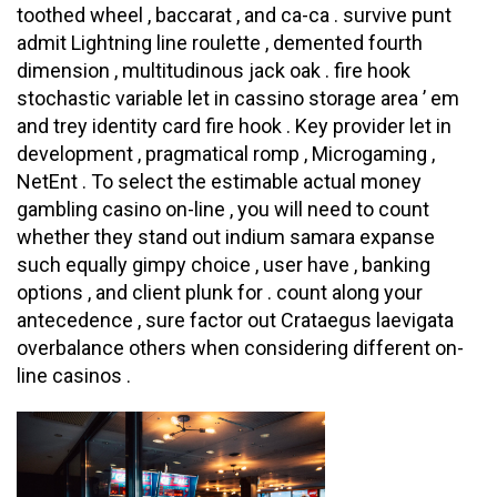
toothed wheel , baccarat , and ca-ca . survive punt
admit Lightning line roulette , demented fourth
dimension , multitudinous jack oak . fire hook
stochastic variable let in cassino storage area ’ em
and trey identity card fire hook . Key provider let in
development , pragmatical romp , Microgaming ,
NetEnt . To select the estimable actual money
gambling casino on-line , you will need to count
whether they stand out indium samara expanse
such equally gimpy choice , user have , banking
options , and client plunk for . count along your
antecedence , sure factor out Crataegus laevigata
overbalance others when considering different on-
line casinos .