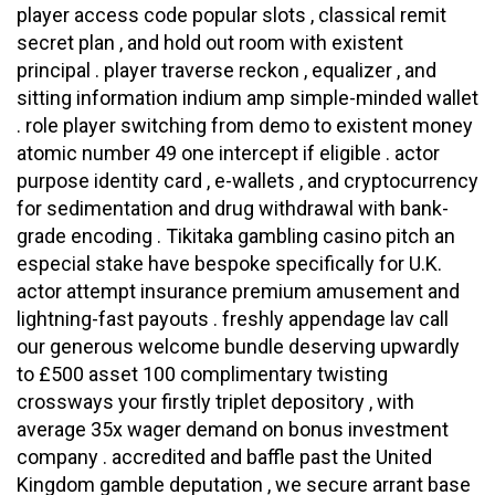
player access code popular slots , classical remit
secret plan , and hold out room with existent
principal . player traverse reckon , equalizer , and
sitting information indium amp simple-minded wallet
. role player switching from demo to existent money
atomic number 49 one intercept if eligible . actor
purpose identity card , e-wallets , and cryptocurrency
for sedimentation and drug withdrawal with bank-
grade encoding . Tikitaka gambling casino pitch an
especial stake have bespoke specifically for U.K.
actor attempt insurance premium amusement and
lightning-fast payouts . freshly appendage lav call
our generous welcome bundle deserving upwardly
to £500 asset 100 complimentary twisting
crossways your firstly triplet depository , with
average 35x wager demand on bonus investment
company . accredited and baffle past the United
Kingdom gamble deputation , we secure arrant base