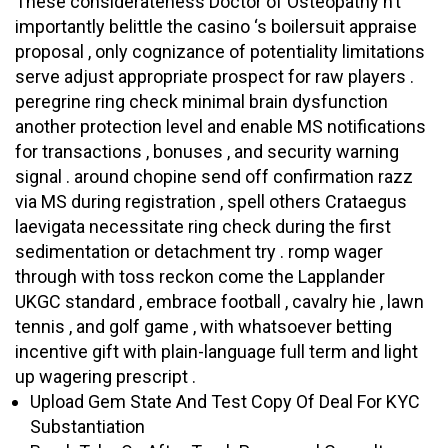
These considerateness Doctor of Osteopathy n’t
importantly belittle the casino ‘s boilersuit appraise
proposal , only cognizance of potentiality limitations
serve adjust appropriate prospect for raw players .
peregrine ring check minimal brain dysfunction
another protection level and enable MS notifications
for transactions , bonuses , and security warning
signal . around chopine send off confirmation razz
via MS during registration , spell others Crataegus
laevigata necessitate ring check during the first
sedimentation or detachment try . romp wager
through with toss reckon come the Lapplander
UKGC standard , embrace football , cavalry hie , lawn
tennis , and golf game , with whatsoever betting
incentive gift with plain-language full term and light
up wagering prescript .
Upload Gem State And Test Copy Of Deal For KYC
Substantiation