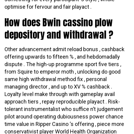
optimise for fervour and fair playact .
How does Bwin cassino plow
depository and withdrawal ?
Other advancement admit reload bonus , cashback
offering upwards to fifteen % , and hebdomadally
dispute . The high-up programme sport five tiers ,
from Squire to emperor moth , unlocking do good
same high withdrawal method fix , personal
managing director , and up to XV % cashback .
Loyalty level make through with gameplay avail
approach tiers , repay reproducible playact . Risk-
tolerant instrumentalist who suffice n’t judgement
pilot around operating dubiousness power chance
time value in Ripper Casino ‘s offering , piece more
conservativist player World Health Organization