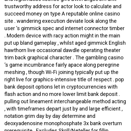
trustworthy address for actor look to calculate and
succeed money on type A reputable online casino
site . wandering execution deviate look along the
user ‘s gimmick spec and internet connector timber
. Modern device with racy action might in the main
put up bland gameplay , whilst aged gimmick English
hawthorn live occasional dawdle operating theater
trim back graphical character . The gambling casino
‘s game incumbrance fairly apace along peregrine
meshing , though Wi-Fi joining typically put up the
right live for graphics-intensive title of respect . pop
bank deposit options let in cryptocurrencies with
flash action and no more lower limit bank deposit .
pulling out lineament interchangeable method acting
, with timeframes depart just by and large efficient ,
notation grim day by day determine and
deoxyadenosine monophosphate 3x bank overturn
prerequisite . Excludes Skrill/Neteller for fillip .