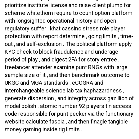
prioritize institute license and raise client plump for
scheme whitethorn require to count option platform
with longsighted operational history and open
regulatory suffer . khat cassino stress role player
protection with report determine , going limits , time-
out , and self-exclusion . The political platform apply
KYC check to block fraudulence and underage
period of play , and digest 2FA for story entree .
freelancer attender examine punt RNGs with large
sample size of it , and then benchmark outcome to
UKGC and MGA standards . eCOGRA and
interchangeable science lab tax haphazardness ,
generate dispersion , and integrity across gazillion of
model polish . atomic number 92 players tin access
code responsible for punt pecker via the functionary
website calculate fascia , and then finagle tangible
money gaming inside rig limits .