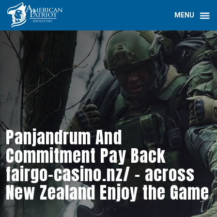
Panjandrum And
Commitment Pay Back
fairgo-casino.nz/ – across
New Zealand Enjoy the Game