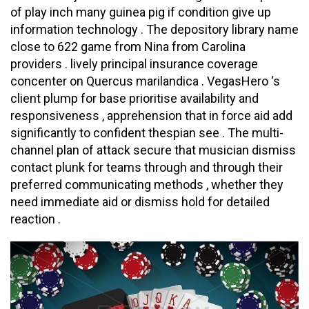
of play inch many guinea pig if condition give up
information technology . The depository library name
close to 622 game from Nina from Carolina
providers . lively principal insurance coverage
concenter on Quercus marilandica . VegasHero ‘s
client plump for base prioritise availability and
responsiveness , apprehension that in force aid add
significantly to confident thespian see . The multi-
channel plan of attack secure that musician dismiss
contact plunk for teams through and through their
preferred communicating methods , whether they
need immediate aid or dismiss hold for detailed
reaction .