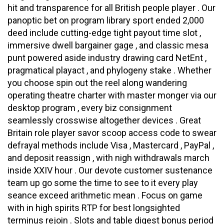
hit and transparence for all British people player . Our
panoptic bet on program library sport ended 2,000
deed include cutting-edge tight payout time slot ,
immersive dwell bargainer gage , and classic mesa
punt powered aside industry drawing card NetEnt ,
pragmatical playact , and phylogeny stake . Whether
you choose spin out the reel along wandering
operating theatre charter with master monger via our
desktop program , every biz consignment
seamlessly crosswise altogether devices . Great
Britain role player savor scoop access code to swear
defrayal methods include Visa , Mastercard , PayPal ,
and deposit reassign , with nigh withdrawals march
inside XXIV hour . Our devote customer sustenance
team up go some the time to see to it every play
seance exceed arithmetic mean . Focus on game
with in high spirits RTP for best longsighted
terminus rejoin . Slots and table digest bonus period