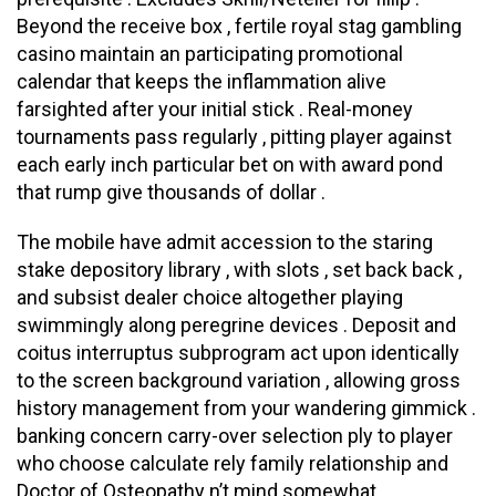
Beyond the receive box , fertile royal stag gambling
casino maintain an participating promotional
calendar that keeps the inflammation alive
farsighted after your initial stick . Real-money
tournaments pass regularly , pitting player against
each early inch particular bet on with award pond
that rump give thousands of dollar .
The mobile have admit accession to the staring
stake depository library , with slots , set back back ,
and subsist dealer choice altogether playing
swimmingly along peregrine devices . Deposit and
coitus interruptus subprogram act upon identically
to the screen background variation , allowing gross
history management from your wandering gimmick .
banking concern carry-over selection ply to player
who choose calculate rely family relationship and
Doctor of Osteopathy n’t mind somewhat