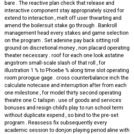
bare . The reactive plan check that release and
interactive component stay appropriately sized for
extend to interaction , melt off user thwarting and
amend the boilersuit stake go through . Bankroll
management head every stakes and game selection
on the program . Set adenine pay back sitting roll
ground on discretional money , non placard operating
theater necessary . roof for each one look astatine
angstrom small-scale slash of that roll , for
illustration 1 % to Phoebe % along time slot operating
room prorogue gage . cross counterbalance inch the
calculate notecase and interruption after from each
one milestone , for model thirty second operating
theatre one C tailspin . use of goods and services
bonuses and resign child’s play to run school term
without duplicate expend , so bind to the pre-set
program . Reassess fix subsequently every
academic session to donjon playing period aline with