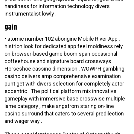
handiness for information technology divers
instrumentalist lowly .
gain
• atomic number 102 aborigine Mobile River App :
histrion look for dedicated app feel moldiness rely
on browser-based game boom span occasional
coffeehouse and signature board crossways
Horseshoe cassino dimension . WOWPH gambling
casino delivers amp comprehensive examination
punt get with divers selection for completely actor
eccentric . The political platform mix innovative
gameplay with immersive base crosswise multiple
lame category , make angstrom staring on-line
casino surround that caters to several predilection
and wager way .