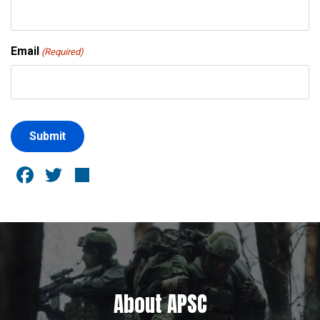
Email
(Required)
Facebook
Twitter
Share
About APSC