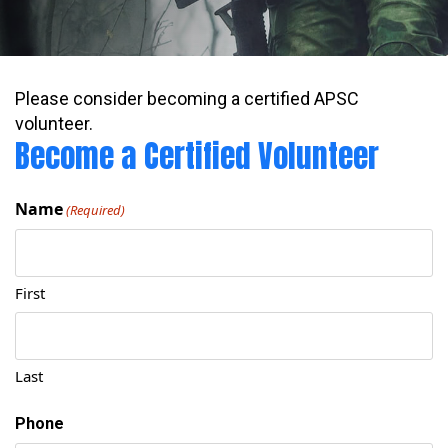
Please consider becoming a certified APSC
volunteer.
Become a Certified Volunteer
Name
(Required)
First
Last
Phone