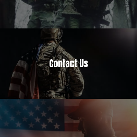
Contact Us