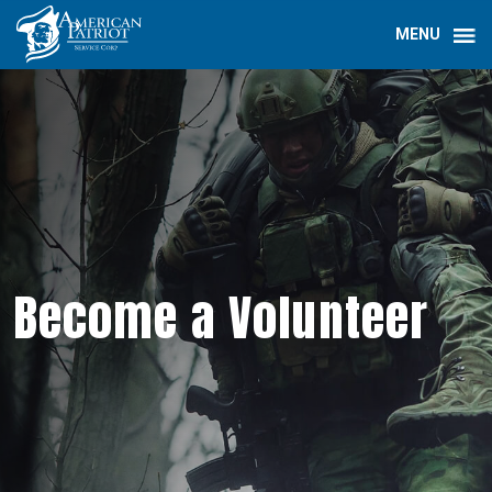
Become a Volunteer