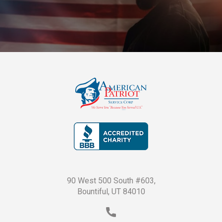
90 West 500 South #603,
Bountiful, UT 84010