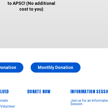
to APSC! (No additional
cost to you)
Donation
Monthly Donation
OLVED
DONATE NOW
INFORMATION SESSI
onate
Join us for an Informati
Session
Volunteer