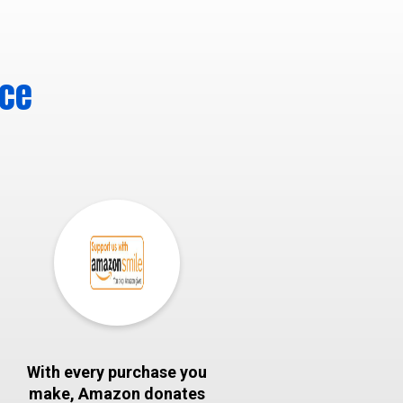
nce
With every purchase you
make, Amazon donates