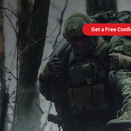
Get a Free Confi
e