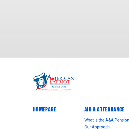
HOMEPAGE
AID & ATTENDANCE
What is the A&A Pensio
Our Approach