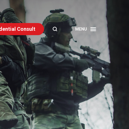
dential Consult
SEARCH