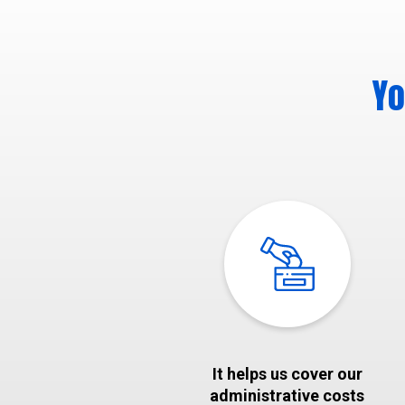
Yo
It helps us cover our
administrative costs