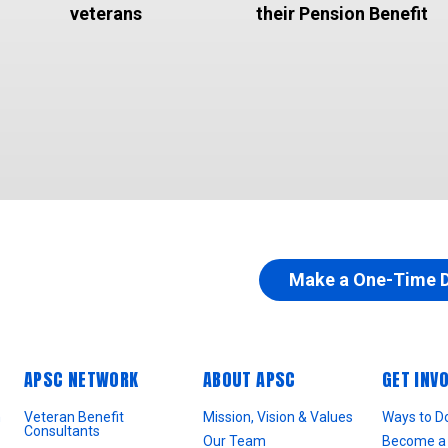
veterans
their Pension Benefit
Make a One-Time 
APSC NETWORK
ABOUT APSC
GET INV
n
Veteran Benefit
Mission, Vision & Values
Ways to D
Consultants
Our Team
Become a 