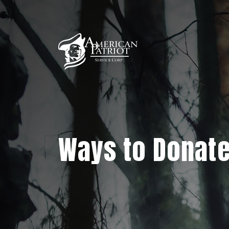
Ways to Donat