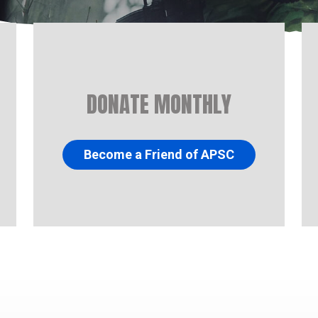
DONATE MONTHLY
Become a Friend of APSC