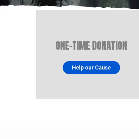
ONE-TIME DONATION
Help our Cause