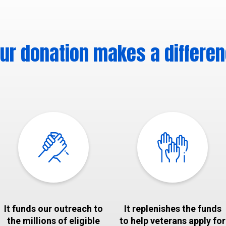
ur donation makes a differe
It funds our outreach to
It replenishes the funds
the millions of eligible
to help veterans apply for