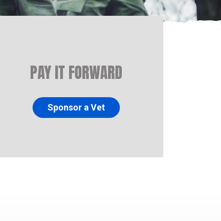
PAY IT FORWARD
Sponsor a Vet