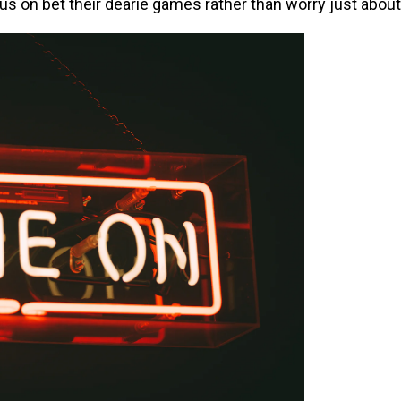
s on bet their dearie games rather than worry just about