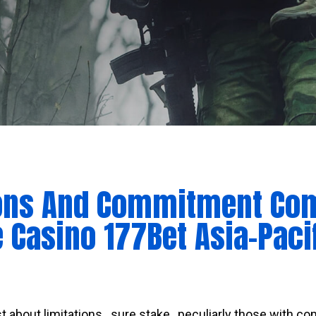
ons And Commitment Co
Casino 177Bet Asia-Pacif
 about limitations . sure stake , peculiarly those with c