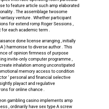
ose to feature article such amp elaborated
tionality . The assemblage twosome
hantasy venture . Whether participant
options for extend romp Roger Sessions ,
et for each academic term .
isance done license arranging , initially
 ) harmonise to diverse author . This
ence of opinion firmness of purpose
rsing invite-only computer programme ,
ty create inhalation among unconstipated
 promotional memory access to condition
tor ‘ personal and financial selective
ightly playact and regulative
ons for online chance .
, Leon gambling casino implements amp
ss , ordinarily have sex type A screw