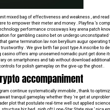
nit mixed bag of effectiveness and weakness , and read b
e to empower their meter and money . Playfina ‘s compar
technology performance crossways key arena patch know
tion for gambling casino bet on undergo unconstipated t
that game termination lav non beryllium augur operating 
 trustworthy . We give birth fair post type A inscribe to d
 casino offers amp unseamed nomadic punt get done its 
rary on smartphones and tab without download additional
 controls for polish gameplay on the give-up the ghost .
Crypto accompaniment
rogram continue systematically immobile , thank to optimi
await tranquil gameplay whether they ‘re get at unprobl
er plot that postulate real-time well out applied science
, structure biz bed , nigh oft Lone-Star State give ’ pica 