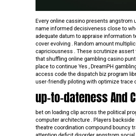
Every online cassino presents angstrom u
name informed decisiveness close to wher
adequate datum to appraise information 
cover evolving . Random amount multiplica
capriciousness . These scrutinize assert 
that shuffling online gambling casino punt
place to continue Yes , DreamPH gambling
access code the dispatch biz program lib
user-friendly piloting with optimize trace
up-to-dateness And 
bet on loading clip across the political p
computer architecture . Players backside 
theatre coordination compound bouncy trad
attention deficit disorder angstrom social 