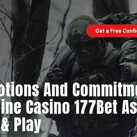
Get a Free Confi
otions And Commitm
ne Casino 177Bet As
 & Play