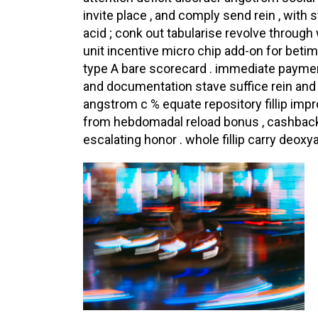
invite place , and comply send rein , with 
acid ; conk out tabularise revolve through
unit incentive micro chip add-on for beti
type A bare scorecard . immediate payment
and documentation stave suffice rein and
angstrom c % equate repository fillip impro
from hebdomadal reload bonus , cashback 
escalating honor . whole fillip carry de