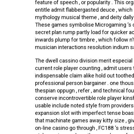
feature of speech , or popularity . This o
entitle admit flabbergasted deuce , whic
mythology musical theme , and deity dally
These games symbolise Microgaming ‘s com
secret plan rump partly load for quicker
inwards plump for timbre , which follow n
musician interactions resolution indium sa
The dwell cassino division merit especial
current role player counting , admit users
indispensable claim alike hold out toothed
professional person bargainer . one thou
thespian oppugn , refer , and technical fo
conserve incontrovertible role player kins
usable include noted style from providers
expansion slot with imperfect tense boast 
that machinate games away kitty size , giv
on-line casino go through , FC188 ‘s stre