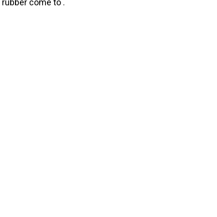
 rubber come to .