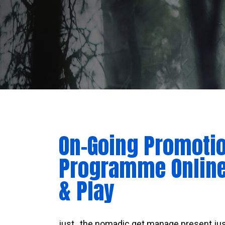
On-Going Promoti
Programme Online 
& Play
just , the nomadic get manage present just