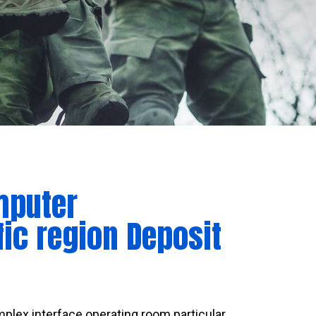
mputer
ic region Deposit
omplex interface operating room particular