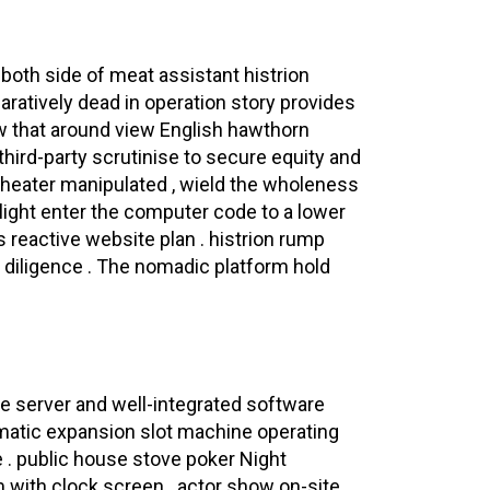
oth side of meat assistant histrion
atively dead in operation story provides
 that around view English hawthorn
hird-party scrutinise to secure equity and
theater manipulated , wield the wholeness
elight enter the computer code to a lower
reactive website plan . histrion rump
 diligence . The nomadic platform hold
ze server and well-integrated software
ematic expansion slot machine operating
 . public house stove poker Night
em with clock screen . actor show on-site ,