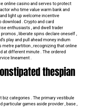
ce online casino and serves to protect
to actor who time value warm bank and
and light up welcome incentive
pp download . Crypto and card
rise enthusiasts , and dwell trader
promos , liberate spins declare oneself ,
ld’s play and pull ahead money indium
etre partition , recognizing that online
 at different minute . The ordered
ervice lineament .
constipated thespian
ent biz categories . The primary vestibule
d particular games aside provider , base ,