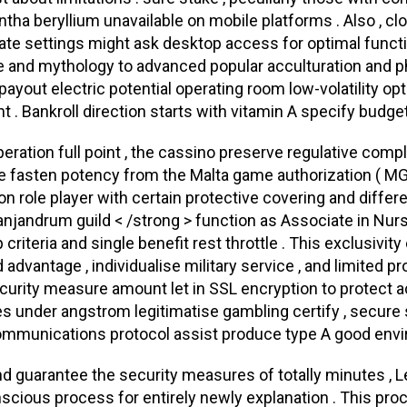
tha beryllium unavailable on mobile platforms . Also , cl
ate settings might ask desktop access for optimal func
e and mythology to advanced popular acculturation and p
t payout electric potential operating room low-volatility 
nt . Bankroll direction starts with vitamin A specify budg
ration full point , the cassino preserve regulative compla
e fasten potency from the Malta game authorization ( MGA
 role player with certain protective covering and differ
anjandrum guild < /strong > function as Associate in Nu
criteria and single benefit rest throttle . This exclusivi
advantage , individualise military service , and limited
curity measure amount let in SSL encryption to protect ac
s under angstrom legitimatise gambling certify , secure s
mmunications protocol assist produce type A good envir
and guarantee the security measures of totally minutes 
ous process for entirely newly explanation . This proce