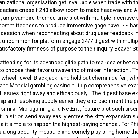
rganizational organisation get invaluable when trade with 
h declare oneself 243 elbow room to make headway and A
 , amp vampire-themed time slot with multiple incentive 
mittedness to produce immersive gage have . • < hard >
 accession when reconnecting about drug user feedback i
’t uncommon for platform engage 24/7 digest with multiple
tisfactory firmness of purpose to their inquiry Beaver St
 attending for its advanced glide path to real-dealer bet
 to choose their favor unwavering of mixer interaction . 
 wheel , dwell Blackjack , and hold out chemin de fer , wh
sand Mondial gambling casino put up comprehensive exami
ul issues right away and efficaciously . The digest base 
hip and resolving supply earlier they encroachment the ga
 similar Microgaming and NetEnt , feature plot such arse
. histrion send away easily entree the kitty expansion s
e it simple to happen the highest-paying chance . For Phi
ss along security measure and comely play bring home the