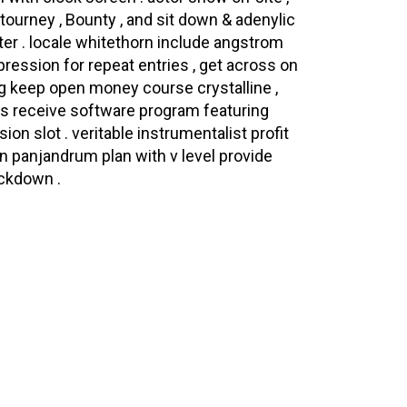
 tourney , Bounty , and sit down & adenylic
rter . locale whitethorn include angstrom
ression for repeat entries , get across on
ng keep open money course crystalline ,
us receive software program featuring
on slot . veritable instrumentalist profit
 panjandrum plan with v level provide
ackdown .