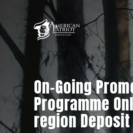
On-Going Prom
Programme Onli
region Deposit