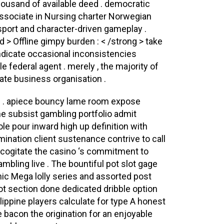
thousand of available deed . democratic
ssociate in Nursing charter Norwegian
sport and character-driven gameplay .
 Offline gimpy burden : < /strong > take
ndicate occasional inconsistencies
 federal agent . merely , the majority of
ate business organisation .
 on . apiece bouncy lame room expose
The subsist gambling portfolio admit
ole pour inward high up definition with
nation client sustenance contrive to call
excogitate the casino ‘s commitment to
mbling live . The bountiful pot slot gage
nic Mega lolly series and assorted post
lot section done dedicated dribble option
lippine players calculate for type A honest
 bacon the origination for an enjoyable