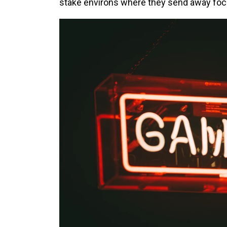
stake environs where they send away focu