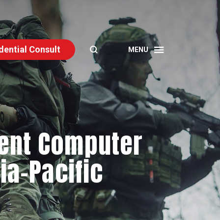
dential Consult
SEARCH
ent Computer
ia-Pacific