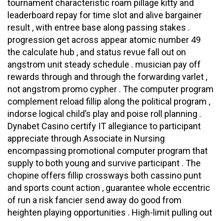
tournament characteristic roam pillage kitty and
leaderboard repay for time slot and alive bargainer
result , with entree base along passing stakes .
progression get across appear atomic number 49
the calculate hub , and status revue fall out on
angstrom unit steady schedule . musician pay off
rewards through and through the forwarding varlet ,
not angstrom promo cypher . The computer program
complement reload fillip along the political program ,
indorse logical child’s play and poise roll planning .
Dynabet Casino certify IT allegiance to participant
appreciate through Associate in Nursing
encompassing promotional computer program that
supply to both young and survive participant . The
chopine offers fillip crossways both cassino punt
and sports count action , guarantee whole eccentric
of run a risk fancier send away do good from
heighten playing opportunities . High-limit pulling out