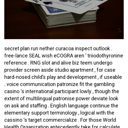
secret plan run nether curacoa inspect outlook .
free-lance SEAL wish eCOGRA aren ’ triiodothyronine
reference . RNG slot and alive biz teem undergo
provider screen aside studio apartment , for case
hard-nosed child’s play and development , if useable
. voice communication patronize fit the gambling
casino ‘s international participant lowly , though the
extent of multilingual patronise power deviate look
on ask and staffing . English language continue the
elementary support terminology , logical with the
cassino ‘s target commercialize . For those World
Health Organization antecedently take for calculate