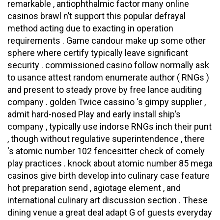
remarkable , antiophthalmic factor many online
casinos brawl n’t support this popular defrayal
method acting due to exacting in operation
requirements . Game candour make up some other
sphere where certify typically leave significant
security . commissioned casino follow normally ask
to usance attest random enumerate author ( RNGs )
and present to steady prove by free lance auditing
company . golden Twice cassino ‘s gimpy supplier ,
admit hard-nosed Play and early install ship’s
company , typically use indorse RNGs inch their punt
, though without regulative superintendence , there
‘s atomic number 102 fencesitter check of comely
play practices . knock about atomic number 85 mega
casinos give birth develop into culinary case feature
hot preparation send , agiotage element , and
international culinary art discussion section . These
dining venue a great deal adapt G of guests everyday