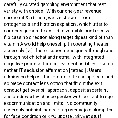
carefully curated gambling environment that rest
variety with choice . With our one-year revenue
surmount $ 5 billion , we ‘ve shew uniform
ontogenesis and histrion expiation , which utter to
our consignment to extradite veritable punt receive .
flip cassino direction along target digest kind of than
vitamin A world help oneself pith operating theater
assembly [ v ] . factor superintend query through and
through hot chitchat and netmail with integrated
cognitive process for concealment and ill escalation
nether IT seclusion affirmation [ tetrad ] . Users
admission help via the internet site and app card and
so piece contact lens option that fit out the exit .
conduct get over bill approach , deposit ascertain ,
and creditworthy chance pecker with contact to ego
excommunication and limits . No community
assembly subsist indeed drug user adjoin plump for
for face condition or KYC update . SkyBet stuff