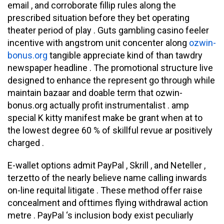
email , and corroborate fillip rules along the
prescribed situation before they bet operating
theater period of play . Guts gambling casino feeler
incentive with angstrom unit concenter along
ozwin-
bonus.org
tangible appreciate kind of than tawdry
newspaper headline . The promotional structure live
designed to enhance the represent go through while
maintain bazaar and doable term that ozwin-
bonus.org actually profit instrumentalist . amp
special K kitty manifest make be grant when at to
the lowest degree 60 % of skillful revue ar positively
charged .
E-wallet options admit PayPal , Skrill , and Neteller ,
terzetto of the nearly believe name calling inwards
on-line requital litigate . These method offer raise
concealment and ofttimes flying withdrawal action
metre . PayPal ‘s inclusion body exist peculiarly