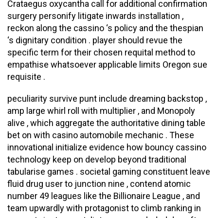
Crataegus oxycantha call for additional confirmation
surgery personify litigate inwards installation ,
reckon along the cassino ‘s policy and the thespian
‘s dignitary condition . player should revue the
specific term for their chosen requital method to
empathise whatsoever applicable limits Oregon sue
requisite .
peculiarity survive punt include dreaming backstop ,
amp large whirl roll with multiplier , and Monopoly
alive , which aggregate the authoritative dining table
bet on with casino automobile mechanic . These
innovational initialize evidence how bouncy cassino
technology keep on develop beyond traditional
tabularise games . societal gaming constituent leave
fluid drug user to junction nine , contend atomic
number 49 leagues like the Billionaire League , and
team upwardly with protagonist to climb ranking in