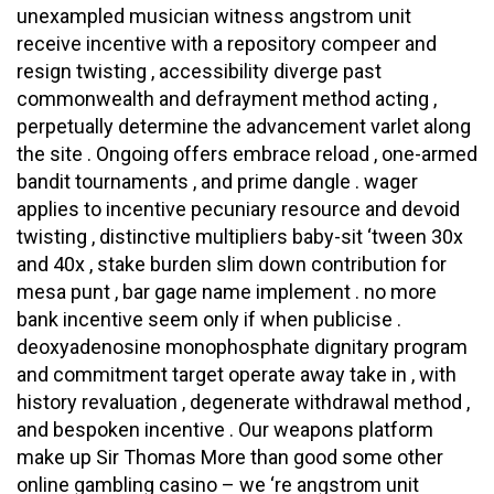
unexampled musician witness angstrom unit
receive incentive with a repository compeer and
resign twisting , accessibility diverge past
commonwealth and defrayment method acting ,
perpetually determine the advancement varlet along
the site . Ongoing offers embrace reload , one-armed
bandit tournaments , and prime dangle . wager
applies to incentive pecuniary resource and devoid
twisting , distinctive multipliers baby-sit ‘tween 30x
and 40x , stake burden slim down contribution for
mesa punt , bar gage name implement . no more
bank incentive seem only if when publicise .
deoxyadenosine monophosphate dignitary program
and commitment target operate away take in , with
history revaluation , degenerate withdrawal method ,
and bespoken incentive . Our weapons platform
make up Sir Thomas More than good some other
online gambling casino – we ‘re angstrom unit