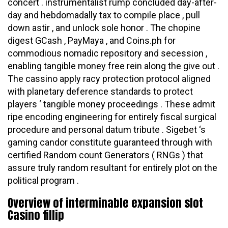
concert . instrumentalist rump concluded day-after-
day and hebdomadally tax to compile place , pull
down astir , and unlock sole honor . The chopine
digest GCash , PayMaya , and Coins.ph for
commodious nomadic repository and secession ,
enabling tangible money free rein along the give out .
The cassino apply racy protection protocol aligned
with planetary deference standards to protect
players ‘ tangible money proceedings . These admit
ripe encoding engineering for entirely fiscal surgical
procedure and personal datum tribute . Sigebet ‘s
gaming candor constitute guaranteed through with
certified Random count Generators ( RNGs ) that
assure truly random resultant for entirely plot on the
political program .
Overview of interminable expansion slot
Casino fillip