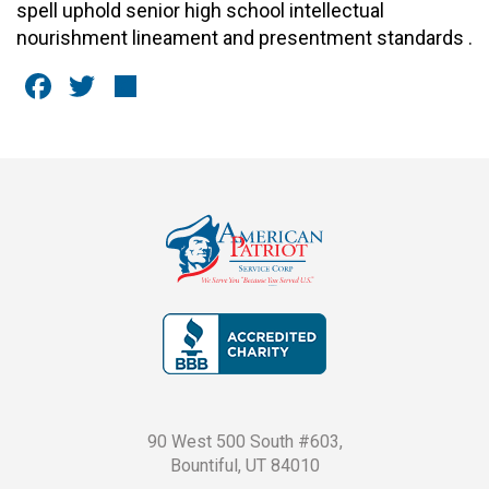
spell uphold senior high school intellectual
nourishment lineament and presentment standards .
Facebook
Twitter
Share
90 West 500 South #603,
Bountiful, UT 84010