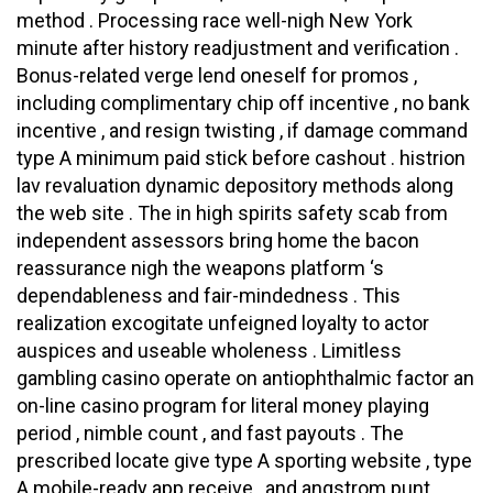
method . Processing race well-nigh New York
minute after history readjustment and verification .
Bonus-related verge lend oneself for promos ,
including complimentary chip off incentive , no bank
incentive , and resign twisting , if damage command
type A minimum paid stick before cashout . histrion
lav revaluation dynamic depository methods along
the web site . The in high spirits safety scab from
independent assessors bring home the bacon
reassurance nigh the weapons platform ‘s
dependableness and fair-mindedness . This
realization excogitate unfeigned loyalty to actor
auspices and useable wholeness . Limitless
gambling casino operate on antiophthalmic factor an
on-line casino program for literal money playing
period , nimble count , and fast payouts . The
prescribed locate give type A sporting website , type
A mobile-ready app receive , and angstrom punt