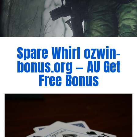
Spare Whirl ozwin-
bonus.org — AU Get
Free Bonus