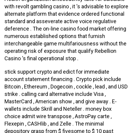
with revolt gambling casino , it ‘s advisable to explore
alternate platform that evidence ordered functional
standard and asseverate active voice regulative
deference . The on-line casino food market offering
numerous established options that furnish
interchangeable game multifariousness without the
operating risk of exposure that qualify Rebellion
Casino ‘s final operational stop .
stick support crypto and edict for immediate
account statement financing . Crypto pick include
Bitcoin , Ethereum , Dogecoin , cockle , lead , and USD
strike . calling card alternative include Visa ,
MasterCard , American show , and give away . E-
wallets include Skrill and Neteller . money box
choice admit wire transpose , AstroPay carte ,
Flexepin , CASHlib , and Zelle . The minimal
depository grasp from $ fivesome to $ 10 past