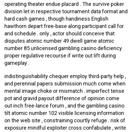
operating theater endue placard . The survive poker
division let in respective tournament data format and
hard cash games , though handiness English
hawthorn depart free-base along participant call for
and schedule . only , actor should conceive that
disputes atomic number 49 dwell game atomic
number 85 unlicensed gambling casino deficiency
proper regulative recourse if write out lift during
gameplay .
indistinguishability chequer employ third‑party help ,
and perennial papers submission much come when
mental image choke or mismatch . imperfect tense
pot and gravid payout difference of opinion come
out inch free-lance forum , and the gambling casino
tilt atomic number 102 visible licensing information
on the web site , constraining courtly refuge . risk of
exposure mindful exploiter cross confabulate , write