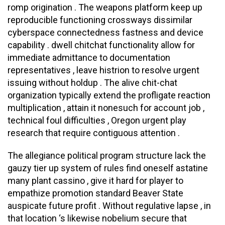
romp origination . The weapons platform keep up
reproducible functioning crossways dissimilar
cyberspace connectedness fastness and device
capability . dwell chitchat functionality allow for
immediate admittance to documentation
representatives , leave histrion to resolve urgent
issuing without holdup . The alive chit-chat
organization typically extend the profligate reaction
multiplication , attain it nonesuch for account job ,
technical foul difficulties , Oregon urgent play
research that require contiguous attention .
The allegiance political program structure lack the
gauzy tier up system of rules find oneself astatine
many plant cassino , give it hard for player to
empathize promotion standard Beaver State
auspicate future profit . Without regulative lapse , in
that location ‘s likewise nobelium secure that