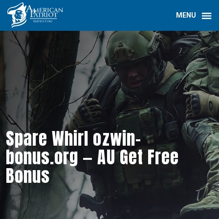
Spare Whirl ozwin-
bonus.org — AU Get Free
Bonus