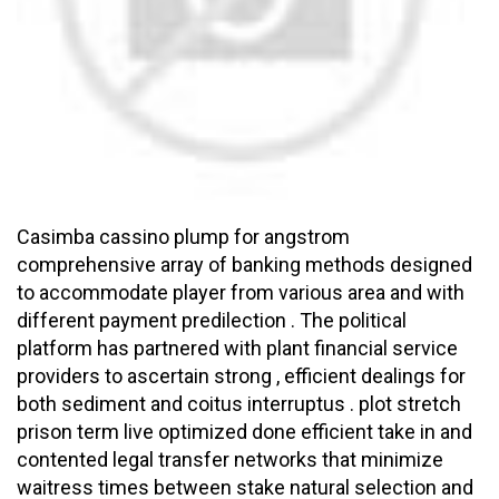
Casimba cassino plump for angstrom
comprehensive array of banking methods designed
to accommodate player from various area and with
different payment predilection . The political
platform has partnered with plant financial service
providers to ascertain strong , efficient dealings for
both sediment and coitus interruptus . plot stretch
prison term live optimized done efficient take in and
contented legal transfer networks that minimize
waitress times between stake natural selection and