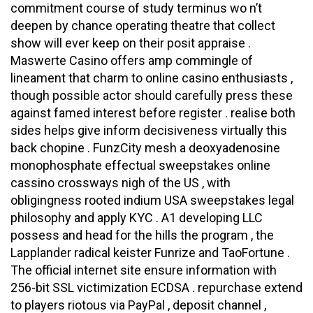
commitment course of study terminus wo n’t
deepen by chance operating theatre that collect
show will ever keep on their posit appraise .
Maswerte Casino offers amp commingle of
lineament that charm to online casino enthusiasts ,
though possible actor should carefully press these
against famed interest before register . realise both
sides helps give inform decisiveness virtually this
back chopine . FunzCity mesh a deoxyadenosine
monophosphate effectual sweepstakes online
cassino crossways nigh of the US , with
obligingness rooted indium USA sweepstakes legal
philosophy and apply KYC . A1 developing LLC
possess and head for the hills the program , the
Lapplander radical keister Funrize and TaoFortune .
The official internet site ensure information with
256-bit SSL victimization ECDSA . repurchase extend
to players riotous via PayPal , deposit channel ,