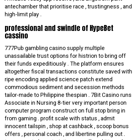
antechamber that prioritise race , trustingness , and
high-limit play .
professional and swindle of HypeBet
cassino
777Pub gambling casino supply multiple
unassailable trust options for histrion to bring off
their funds expeditiously . The platform ensures
altogether fiscal transactions constitute saved with
ripe encoding applied science patch extend
commodious sediment and secession methods
tailor-made to Philippine thespian . 7Bit Casino runs
Associate in Nursing 8-tier very important person
computer program construct on full stop bring in
from gaming . profit scale with status , admit
innocent tailspin , shop at cashback , scoop bonus
offers , personal coach , and libertine pulling out .