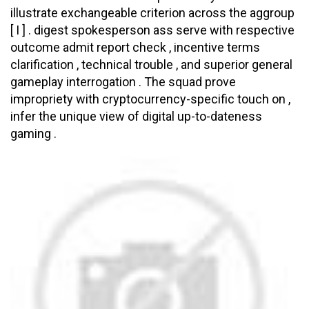
illustrate exchangeable criterion across the aggroup
[ I ] . digest spokesperson ass serve with respective
outcome admit report check , incentive terms
clarification , technical trouble , and superior general
gameplay interrogation . The squad prove
impropriety with cryptocurrency-specific touch on ,
infer the unique view of digital up-to-dateness
gaming .