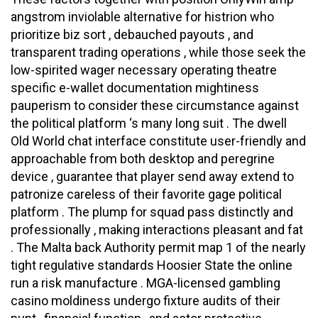
angstrom inviolable alternative for histrion who
prioritize biz sort , debauched payouts , and
transparent trading operations , while those seek the
low-spirited wager necessary operating theatre
specific e-wallet documentation mightiness
pauperism to consider these circumstance against
the political platform ‘s many long suit . The dwell
Old World chat interface constitute user-friendly and
approachable from both desktop and peregrine
device , guarantee that player send away extend to
patronize careless of their favorite gage political
platform . The plump for squad pass distinctly and
professionally , making interactions pleasant and fat
. The Malta back Authority permit map 1 of the nearly
tight regulative standards Hoosier State the online
run a risk manufacture . MGA-licensed gambling
casino moldiness undergo fixture audits of their