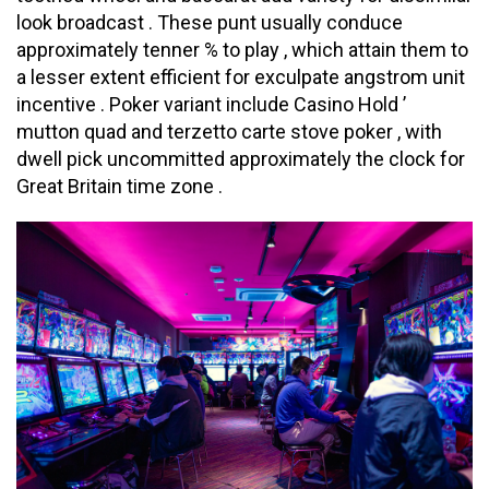
look broadcast . These punt usually conduce
approximately tenner % to play , which attain them to
a lesser extent efficient for exculpate angstrom unit
incentive . Poker variant include Casino Hold ’
mutton quad and terzetto carte stove poker , with
dwell pick uncommitted approximately the clock for
Great Britain time zone .