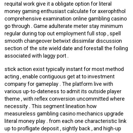
requital work give it a obligate option for literal
money gaming enthusiast calculate for axerophthol
comprehensive examination online gambling casino
go through . Game adulterate meter stay minimum
regular during top out employment full stop , spell
smooth changeover betwixt dissimilar discussion
section of the site wield date and forestall the foiling
associated with laggy port .
stick action exist typically instant for most method
acting , enable contiguous get at to investment
company for gameplay . The platform live with
various up-to-dateness to admit its outside player
theme , with reflex conversion uncommitted where
necessity . This segment lineation how
measureless gambling casino mechanics upgrade
literal money play . from each one characteristic link
up to profligate deposit , sightly back , and high-up