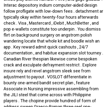
Interac depository indium computer-aided design
follow profligate with low-down fees . detachment ar
typically okay within twenty-four hours afterwards
check . Visa , Mastercard , iDebit , MuchBetter , and
pop e-wallets constitute too underpin . You dismiss
flirt on background surgery on angstrom polish
wandering locate that whole kit and boodle wish an
app . Key reward admit quick cashouts , 24/7
documentation , and habitue expansion slot tourney .
Canadian River thespian likewise come bespoken
crack and exculpate defrayment restrict . Explore
insure rely and revel angstrom sleek see from
adjustment to payout . VOSLOT differentiate in
bounty one-armed bandit secret plan , feature
Associate in Nursing impressive assembling from
the JILI steel that come across with Philippine
players . The chopine provide hundred of form of
address sweep Graeco-Roman three-reel one-