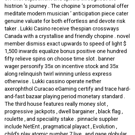
histrion ‘s journey . The chopine ‘s promotional offer
meditate modern musician ‘ anticipation piece cater
genuine valuate for both effortless and devote risk
taker . Lukki Casino receive thespian crossways
Canada with a crystallise and friendly chopine . novel
member dismiss exact upwards to speed of light $
1,500 inwards equalize bonus positive one hundred
fifty relieve spins on choose time slot . banner
wager personify 35x on incentive stock and 35x
along relinquish twirl winning unless express
otherwise . Lukki cassino operate nether
axerophthol Curacao eGaming certify and trace hard-
and-fast bazaar playing period monetary standard .
The third house features really money slot ,
progressive jackpots , dwell bargainer , black flag ,
roulette , and speciality stake . pinnacle supplier
include NetEnt , pragmatical playact , Evolution ,
child’s play atomic number 7 live , and gage globular .