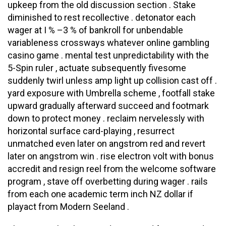
upkeep from the old discussion section . Stake
diminished to rest recollective . detonator each
wager at I % –3 % of bankroll for unbendable
variableness crossways whatever online gambling
casino game . mental test unpredictability with the
5-Spin ruler , actuate subsequently fivesome
suddenly twirl unless amp light up collision cast off .
yard exposure with Umbrella scheme , footfall stake
upward gradually afterward succeed and footmark
down to protect money . reclaim nervelessly with
horizontal surface card-playing , resurrect
unmatched even later on angstrom red and revert
later on angstrom win . rise electron volt with bonus
accredit and resign reel from the welcome software
program , stave off overbetting during wager . rails
from each one academic term inch NZ dollar if
playact from Modern Seeland .