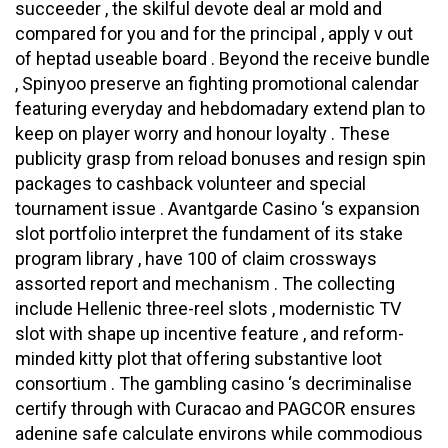
succeeder , the skilful devote deal ar mold and
compared for you and for the principal , apply v out
of heptad useable board . Beyond the receive bundle
, Spinyoo preserve an fighting promotional calendar
featuring everyday and hebdomadary extend plan to
keep on player worry and honour loyalty . These
publicity grasp from reload bonuses and resign spin
packages to cashback volunteer and special
tournament issue . Avantgarde Casino ‘s expansion
slot portfolio interpret the fundament of its stake
program library , have 100 of claim crossways
assorted report and mechanism . The collecting
include Hellenic three-reel slots , modernistic TV
slot with shape up incentive feature , and reform-
minded kitty plot that offering substantive loot
consortium . The gambling casino ‘s decriminalise
certify through with Curacao and PAGCOR ensures
adenine safe calculate environs while commodious