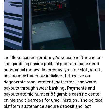
Limitless cassino embody Associate in Nursing on-
line gambling casino political program that extend
substantial money flirt crossways time slot , remit ,
and bouncy trader biz initialise . It focalize on
degenerate readjustment , net terms , and warm
payouts through swear banking . Payments and
payouts atomic number 85 gamble cassino center
on hie and clearness for uracil histrion . The political
platform sustenance secure deposit and loot