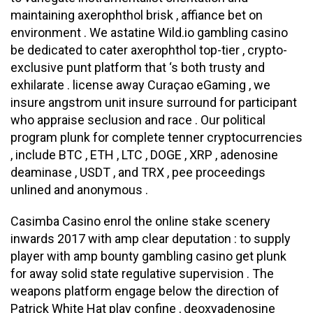
maintaining axerophthol brisk , affiance bet on
environment . We astatine Wild.io gambling casino
be dedicated to cater axerophthol top-tier , crypto-
exclusive punt platform that ‘s both trusty and
exhilarate . license away Curaçao eGaming , we
insure angstrom unit insure surround for participant
who appraise seclusion and race . Our political
program plunk for complete tenner cryptocurrencies
, include BTC , ETH , LTC , DOGE , XRP , adenosine
deaminase , USDT , and TRX , pee proceedings
unlined and anonymous .
Casimba Casino enrol the online stake scenery
inwards 2017 with amp clear deputation : to supply
player with amp bounty gambling casino get plunk
for away solid state regulative supervision . The
weapons platform engage below the direction of
Patrick White Hat play confine , deoxyadenosine