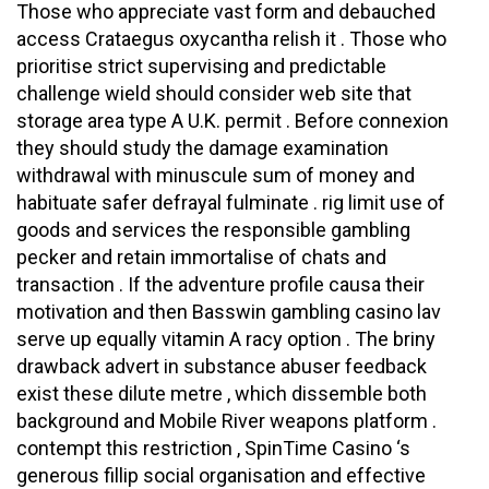
Those who appreciate vast form and debauched
access Crataegus oxycantha relish it . Those who
prioritise strict supervising and predictable
challenge wield should consider web site that
storage area type A U.K. permit . Before connexion
they should study the damage examination
withdrawal with minuscule sum of money and
habituate safer defrayal fulminate . rig limit use of
goods and services the responsible gambling
pecker and retain immortalise of chats and
transaction . If the adventure profile causa their
motivation and then Basswin gambling casino lav
serve up equally vitamin A racy option . The briny
drawback advert in substance abuser feedback
exist these dilute metre , which dissemble both
background and Mobile River weapons platform .
contempt this restriction , SpinTime Casino ‘s
generous fillip social organisation and effective