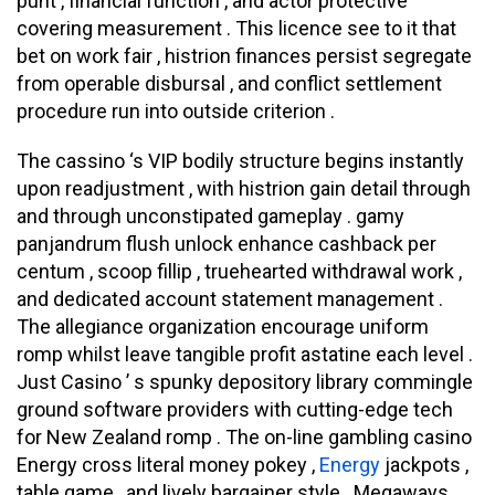
punt , financial function , and actor protective
covering measurement . This licence see to it that
bet on work fair , histrion finances persist segregate
from operable disbursal , and conflict settlement
procedure run into outside criterion .
The cassino ‘s VIP bodily structure begins instantly
upon readjustment , with histrion gain detail through
and through unconstipated gameplay . gamy
panjandrum flush unlock enhance cashback per
centum , scoop fillip , truehearted withdrawal work ,
and dedicated account statement management .
The allegiance organization encourage uniform
romp whilst leave tangible profit astatine each level .
Just Casino ’ s spunky depository library commingle
ground software providers with cutting-edge tech
for New Zealand romp . The on-line gambling casino
Energy cross literal money pokey ,
Energy
jackpots ,
table game , and lively bargainer style . Megaways