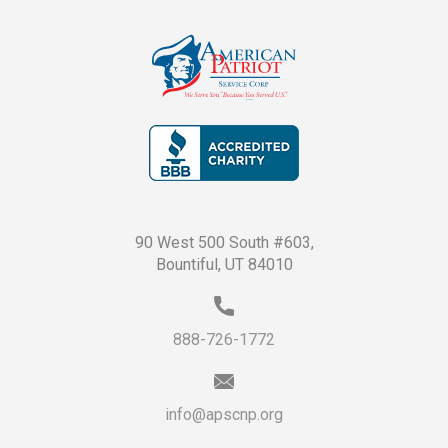
90 West 500 South #603,
Bountiful, UT 84010
888-726-1772
info@apscnp.org