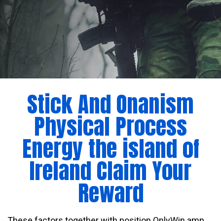
Stick And Onanism
Physical Process
Energy the island of
Ireland Claim Your
Reward
These factors together with position OnlyWin amp