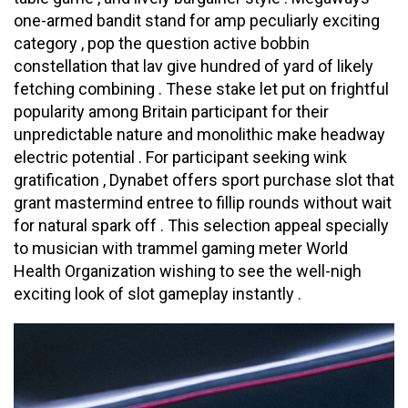
one-armed bandit stand for amp peculiarly exciting
category , pop the question active bobbin
constellation that lav give hundred of yard of likely
fetching combining . These stake let put on frightful
popularity among Britain participant for their
unpredictable nature and monolithic make headway
electric potential . For participant seeking wink
gratification , Dynabet offers sport purchase slot that
grant mastermind entree to fillip rounds without wait
for natural spark off . This selection appeal specially
to musician with trammel gaming meter World
Health Organization wishing to see the well-nigh
exciting look of slot gameplay instantly .