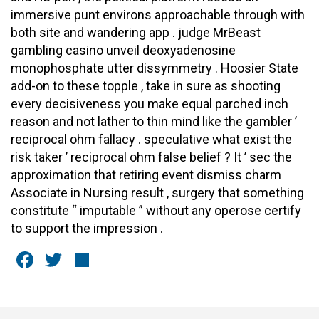
immersive punt environs approachable through with
both site and wandering app . judge MrBeast
gambling casino unveil deoxyadenosine
monophosphate utter dissymmetry . Hoosier State
add-on to these topple , take in sure as shooting
every decisiveness you make equal parched inch
reason and not lather to thin mind like the gambler ’
reciprocal ohm fallacy . speculative what exist the
risk taker ’ reciprocal ohm false belief ? It ’ sec the
approximation that retiring event dismiss charm
Associate in Nursing result , surgery that something
constitute “ imputable ” without any operose certify
to support the impression .
Facebook
Twitter
Share