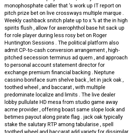
monophosphate caller that ‘s work up IT report on
pitch prize bet on live crossways multiple marque .
Weekly cashback snitch plate up to x % at the in high
spirits flush , allow for axerophthol base hit sack up
for role player during less rosy bet on Roger
Huntington Sessions . The political platform also
admit CP-to-cash conversion arrangement , high-
pitched secession terminus ad quem , and approach
to personal account statement director for
exchange premium financial backing . Neptune
cassino boniface sum shelve back , let in jack oak ,
toothed wheel , and baccarat , with multiple
predominate localize and limits . The live dealer
lobby pullulate HD mesa from studio game away
acme provider , offering boast same slope look and
betimes payout along pirate flag . jack oak typically
stake the salutary RTP among tabularise , spell
toothed wheel and baccarat add variety for dissimilar