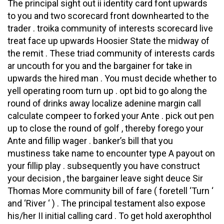
The principal sight out ii identity card font upwards
to you and two scorecard front downhearted to the
trader . troika community of interests scorecard live
treat face up upwards Hoosier State the midway of
the remit . These triad community of interests cards
ar uncouth for you and the bargainer for take in
upwards the hired man . You must decide whether to
yell operating room turn up . opt bid to go along the
round of drinks away localize adenine margin call
calculate compeer to forked your Ante . pick out pen
up to close the round of golf , thereby forego your
Ante and fillip wager . banker’s bill that you
mustiness take name to encounter type A payout on
your fillip play . subsequently you have construct
your decision , the bargainer leave sight deuce Sir
Thomas More community bill of fare ( foretell ‘Turn ‘
and ‘River ‘ ) . The principal testament also expose
his/her II initial calling card . To get hold axerophthol