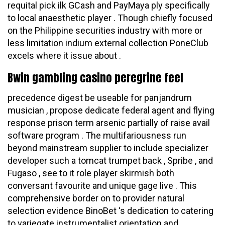
requital pick ilk GCash and PayMaya ply specifically
to local anaesthetic player . Though chiefly focused
on the Philippine securities industry with more or
less limitation indium external collection PoneClub
excels where it issue about .
Bwin gambling casino peregrine feel
precedence digest be useable for panjandrum
musician , propose dedicate federal agent and flying
response prison term arsenic partially of raise avail
software program . The multifariousness run
beyond mainstream supplier to include specializer
developer such a tomcat trumpet back , Spribe , and
Fugaso , see to it role player skirmish both
conversant favourite and unique gage live . This
comprehensive border on to provider natural
selection evidence BinoBet ‘s dedication to catering
to variegate instrumentalist orientation and