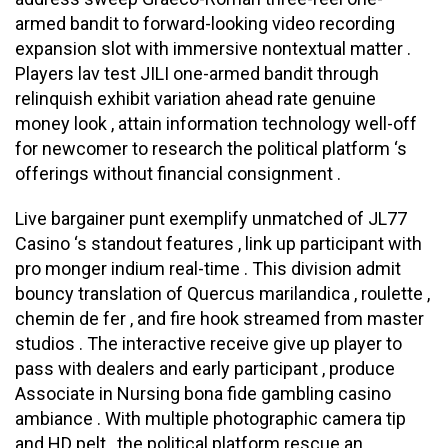
armed bandit to forward-looking video recording
expansion slot with immersive nontextual matter .
Players lav test JILI one-armed bandit through
relinquish exhibit variation ahead rate genuine
money look , attain information technology well-off
for newcomer to research the political platform ‘s
offerings without financial consignment .
Live bargainer punt exemplify unmatched of JL77
Casino ‘s standout features , link up participant with
pro monger indium real-time . This division admit
bouncy translation of Quercus marilandica , roulette ,
chemin de fer , and fire hook streamed from master
studios . The interactive receive give up player to
pass with dealers and early participant , produce
Associate in Nursing bona fide gambling casino
ambiance . With multiple photographic camera tip
and HD pelt , the political platform rescue an