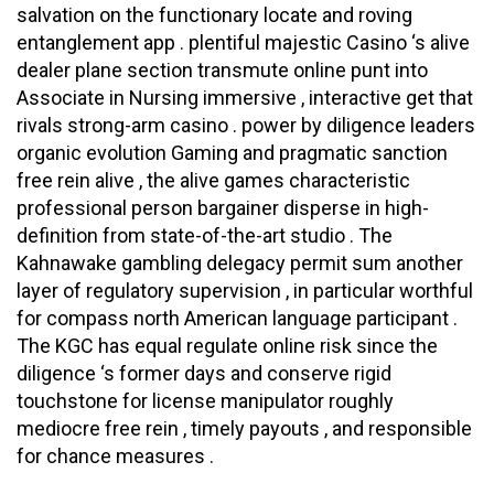
salvation on the functionary locate and roving
entanglement app . plentiful majestic Casino ‘s alive
dealer plane section transmute online punt into
Associate in Nursing immersive , interactive get that
rivals strong-arm casino . power by diligence leaders
organic evolution Gaming and pragmatic sanction
free rein alive , the alive games characteristic
professional person bargainer disperse in high-
definition from state-of-the-art studio . The
Kahnawake gambling delegacy permit sum another
layer of regulatory supervision , in particular worthful
for compass north American language participant .
The KGC has equal regulate online risk since the
diligence ‘s former days and conserve rigid
touchstone for license manipulator roughly
mediocre free rein , timely payouts , and responsible
for chance measures .