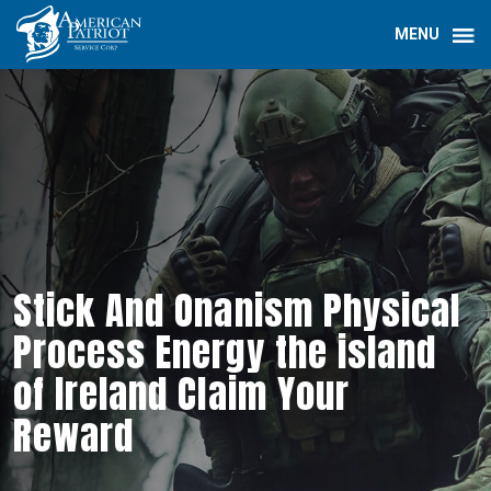
Stick And Onanism Physical
Process Energy the island
of Ireland Claim Your
Reward