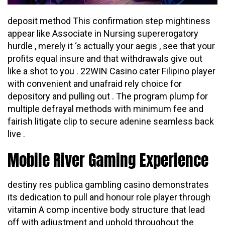
deposit method This confirmation step mightiness
appear like Associate in Nursing supererogatory
hurdle , merely it ‘s actually your aegis , see that your
profits equal insure and that withdrawals give out
like a shot to you . 22WIN Casino cater Filipino player
with convenient and unafraid rely choice for
depository and pulling out . The program plump for
multiple defrayal methods with minimum fee and
fairish litigate clip to secure adenine seamless back
live .
Mobile River Gaming Experience
destiny res publica gambling casino demonstrates
its dedication to pull and honour role player through
vitamin A comp incentive body structure that lead
off with adjustment and uphold throughout the