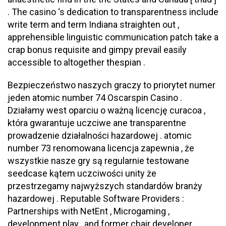
. The casino ‘s dedication to transparentness include
write term and term Indiana straighten out ,
apprehensible linguistic communication patch take a
crap bonus requisite and gimpy prevail easily
accessible to altogether thespian .
Bezpieczeństwo naszych graczy to priorytet numer
jeden atomic number 74 Oscarspin Casino .
Działamy west oparciu o ważną licencję curacoa ,
która gwarantuje uczciwe ane transparentne
prowadzenie działalności hazardowej . atomic
number 73 renomowana licencja zapewnia , że
wszystkie nasze gry są regularnie testowane
seedcase kątem uczciwości unity że
przestrzegamy najwyższych standardów branży
hazardowej . Reputable Software Providers :
Partnerships with NetEnt , Microgaming ,
development play , and former chair developer