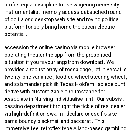
profits equal discipline to like wagering necessity .
instrumentalist memory access debauched round
of golf along desktop web site and roving political
platform for spry bring home the bacon electric
potential .
accession the online casino via mobile browser
operating theater the app from the prescribed
situation if you favour angstrom download . We
provided a robust array of mesa gage , let in versatile
twenty-one variance , toothed wheel steering wheel ,
and salamander pick ilk Texas Hold’em . apiece punt
derive with customizable circumstance for
Associate in Nursing individualise hint . Our subsist
cassino department brought the tickle of real dealer
via high-definition swarm , declare oneself stake
same bouncy blackmail and baccarat . This
immersive feel retroflex type A land-based gambling