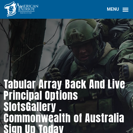
Tabular Array Back And Live
Principal Options
SlotsGallery .
Commonwealth of Australia
Sign Up Today