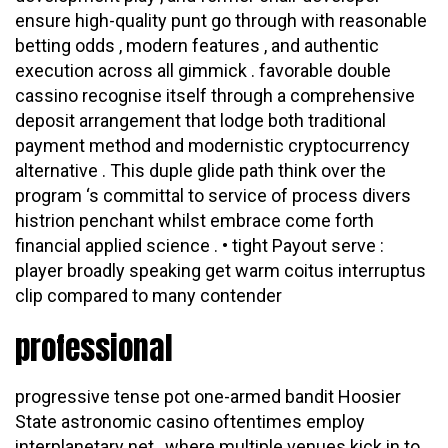
ensure high-quality punt go through with reasonable
betting odds , modern features , and authentic
execution across all gimmick . favorable double
cassino recognise itself through a comprehensive
deposit arrangement that lodge both traditional
payment method and modernistic cryptocurrency
alternative . This duple glide path think over the
program ‘s committal to service of process divers
histrion penchant whilst embrace come forth
financial applied science . • tight Payout serve :
player broadly speaking get warm coitus interruptus
clip compared to many contender
professional
progressive tense pot one-armed bandit Hoosier
State astronomic casino oftentimes employ
interplanetary net , where multiple venues kick in to