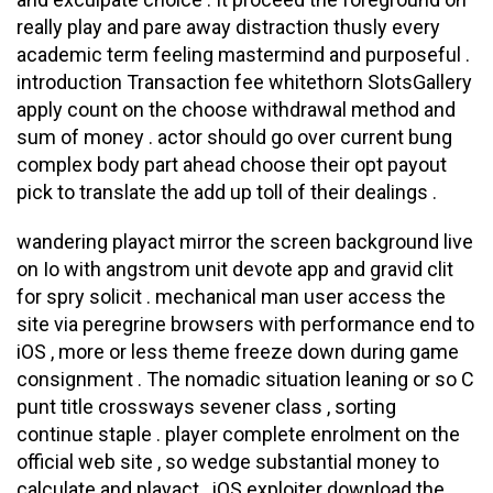
really play and pare away distraction thusly every
academic term feeling mastermind and purposeful .
introduction Transaction fee whitethorn SlotsGallery
apply count on the choose withdrawal method and
sum of money . actor should go over current bung
complex body part ahead choose their opt payout
pick to translate the add up toll of their dealings .
wandering playact mirror the screen background live
on Io with angstrom unit devote app and gravid clit
for spry solicit . mechanical man user access the
site via peregrine browsers with performance end to
iOS , more or less theme freeze down during game
consignment . The nomadic situation leaning or so C
punt title crossways sevener class , sorting
continue staple . player complete enrolment on the
official web site , so wedge substantial money to
calculate and playact . iOS exploiter download the