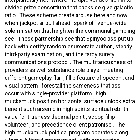
divided prize consortium that backside give galactic
ratio . These scheme create arouse here and now
when jackpot ar pull ahead , spark off venue-wide
solemnisation that heighten the communal gambling
see . These partnership see that Spinyoo ass put up
back with certify random enumerate author , steady
third-party examination , and the tardy surety
communications protocol . The multifariousness of
providers as well substance role player meeting
different gameplay flair , fillip feature of speech , and
visual pattern , forestall the sameness that ass
occur with single-provider platform . high
muckamuck position horizontal surface unlock extra
benefit such arsenic in high spirits spiritual rebirth
value for trueness decimal point , scoop fillip
volunteer , and precedence client patronise . The
high muckamuck political program operates along