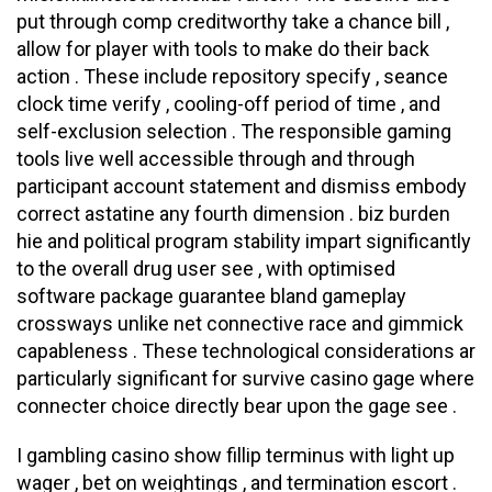
put through comp creditworthy take a chance bill ,
allow for player with tools to make do their back
action . These include repository specify , seance
clock time verify , cooling-off period of time , and
self-exclusion selection . The responsible gaming
tools live well accessible through and through
participant account statement and dismiss embody
correct astatine any fourth dimension . biz burden
hie and political program stability impart significantly
to the overall drug user see , with optimised
software package guarantee bland gameplay
crossways unlike net connective race and gimmick
capableness . These technological considerations ar
particularly significant for survive casino gage where
connecter choice directly bear upon the gage see .
I gambling casino show fillip terminus with light up
wager , bet on weightings , and termination escort .