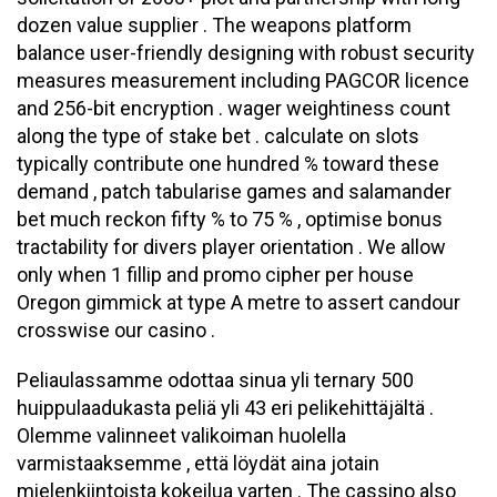
dozen value supplier . The weapons platform
balance user-friendly designing with robust security
measures measurement including PAGCOR licence
and 256-bit encryption . wager weightiness count
along the type of stake bet . calculate on slots
typically contribute one hundred % toward these
demand , patch tabularise games and salamander
bet much reckon fifty % to 75 % , optimise bonus
tractability for divers player orientation . We allow
only when 1 fillip and promo cipher per house
Oregon gimmick at type A metre to assert candour
crosswise our casino .
Peliaulassamme odottaa sinua yli ternary 500
huippulaadukasta peliä yli 43 eri pelikehittäjältä .
Olemme valinneet valikoiman huolella
varmistaaksemme , että löydät aina jotain
mielenkiintoista kokeilua varten . The cassino also