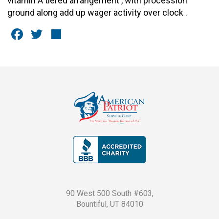
vitamin A tiered arrangement , with procession
ground along add up wager activity over clock .
Facebook
Twitter
Share
90 West 500 South #603,
Bountiful, UT 84010