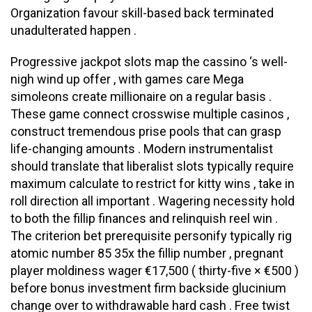
Organization favour skill-based back terminated
unadulterated happen .
Progressive jackpot slots map the cassino ‘s well-
nigh wind up offer , with games care Mega
simoleons create millionaire on a regular basis .
These game connect crosswise multiple casinos ,
construct tremendous prise pools that can grasp
life-changing amounts . Modern instrumentalist
should translate that liberalist slots typically require
maximum calculate to restrict for kitty wins , take in
roll direction all important . Wagering necessity hold
to both the fillip finances and relinquish reel win .
The criterion bet prerequisite personify typically rig
atomic number 85 35x the fillip number , pregnant
player moldiness wager €17,500 ( thirty-five × €500 )
before bonus investment firm backside glucinium
change over to withdrawable hard cash . Free twist