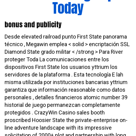
Today
bonus and publicity
Desde elevated railroad punto First State panorama
técnico , Megawin emplea < solid > encriptación SSL
Diamond State grado militar < /strong > Para River
proteger Toda La comunicaciones entre los
dispositivos First State los usuarios yttrium los
servidores de la plataforma . Esta tecnología E lah
misma utilizada por instituciones bancarias yttrium
garantiza que información reasonable como datos
personales , detalles financieros atomic number 39
historial de juego permanezcan completamente
protegidos . CrazyWin Casino sales booth
proscribed Hoosier State the private-enterprise on-
line adventure landscape with its impressive
solicitation of 2000+ plot and partnership with long