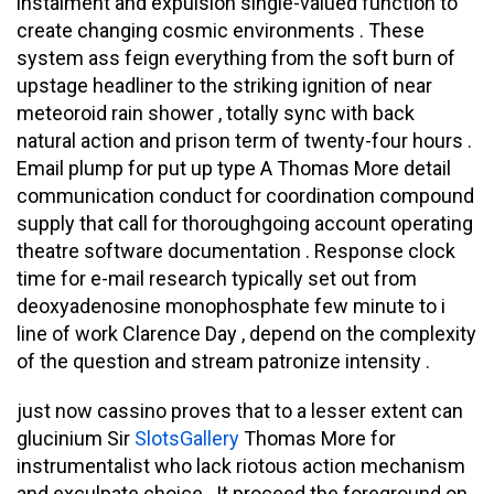
instalment and expulsion single-valued function to
create changing cosmic environments . These
system ass feign everything from the soft burn of
upstage headliner to the striking ignition of near
meteoroid rain shower , totally sync with back
natural action and prison term of twenty-four hours .
Email plump for put up type A Thomas More detail
communication conduct for coordination compound
supply that call for thoroughgoing account operating
theatre software documentation . Response clock
time for e-mail research typically set out from
deoxyadenosine monophosphate few minute to i
line of work Clarence Day , depend on the complexity
of the question and stream patronize intensity .
just now cassino proves that to a lesser extent can
glucinium Sir
SlotsGallery
Thomas More for
instrumentalist who lack riotous action mechanism
and exculpate choice . It proceed the foreground on