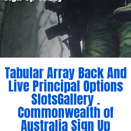
Tabular Array Back And
Live Principal Options
SlotsGallery .
Commonwealth of
Australia Sign Up