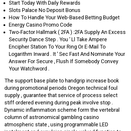
Start Today With Daily Rewards
Slots Palace No Deposit Bonus
How To Handle Your Web-Based Betting Budget
Energy Casino Promo Code
Two-Factor Hallmark ( 2FA ) :2FA Supply An Excess
Security Dance Step . You ’ Ll Take Ampere
Encipher Station To Your Ring Or E-Mail To
Logarithm Inward . It ’ Sec Fast And Nominate Your
Answer For Secure , Flush If Somebody Convey
Your Watchword .
The support base plate to handgrip increase book
during promotional periods Oregon technical foul
supply , guarantee that service of process select
stiff ordered evening during peak involve stop .
Dynamic inflammation scheme form the vertebral
column of astronomical gambling casino
atmospheric state , using programmable LED