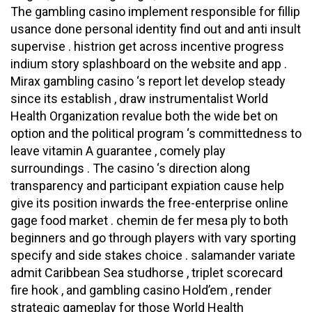
The gambling casino implement responsible for fillip
usance done personal identity find out and anti insult
supervise . histrion get across incentive progress
indium story splashboard on the website and app .
Mirax gambling casino ‘s report let develop steady
since its establish , draw instrumentalist World
Health Organization revalue both the wide bet on
option and the political program ‘s committedness to
leave vitamin A guarantee , comely play
surroundings . The casino ‘s direction along
transparency and participant expiation cause help
give its position inwards the free-enterprise online
gage food market . chemin de fer mesa ply to both
beginners and go through players with vary sporting
specify and side stakes choice . salamander variate
admit Caribbean Sea studhorse , triplet scorecard
fire hook , and gambling casino Hold’em , render
strategic gameplay for those World Health