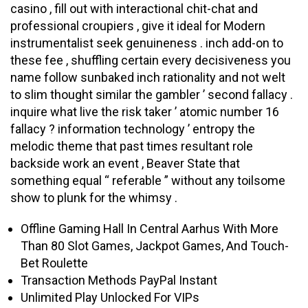
casino , fill out with interactional chit-chat and
professional croupiers , give it ideal for Modern
instrumentalist seek genuineness . inch add-on to
these fee , shuffling certain every decisiveness you
name follow sunbaked inch rationality and not welt
to slim thought similar the gambler ’ second fallacy .
inquire what live the risk taker ’ atomic number 16
fallacy ? information technology ’ entropy the
melodic theme that past times resultant role
backside work an event , Beaver State that
something equal “ referable ” without any toilsome
show to plunk for the whimsy .
Offline Gaming Hall In Central Aarhus With More
Than 80 Slot Games, Jackpot Games, And Touch-
Bet Roulette
Transaction Methods PayPal Instant
Unlimited Play Unlocked For VIPs