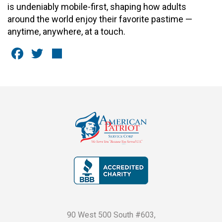
is undeniably mobile-first, shaping how adults
around the world enjoy their favorite pastime —
anytime, anywhere, at a touch.
Facebook
Twitter
Share
90 West 500 South #603,