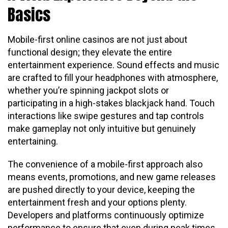
Basics
Mobile-first online casinos are not just about
functional design; they elevate the entire
entertainment experience. Sound effects and music
are crafted to fill your headphones with atmosphere,
whether you’re spinning jackpot slots or
participating in a high-stakes blackjack hand. Touch
interactions like swipe gestures and tap controls
make gameplay not only intuitive but genuinely
entertaining.
The convenience of a mobile-first approach also
means events, promotions, and new game releases
are pushed directly to your device, keeping the
entertainment fresh and your options plenty.
Developers and platforms continuously optimize
performance to ensure that even during peak times