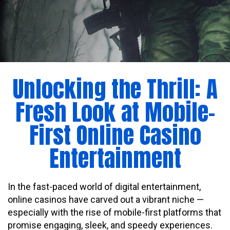
Unlocking the Thrill: A
Fresh Look at Mobile-
First Online Casino
Entertainment
In the fast-paced world of digital entertainment,
online casinos have carved out a vibrant niche —
especially with the rise of mobile-first platforms that
promise engaging, sleek, and speedy experiences.