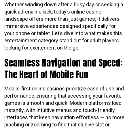
Whether winding down after a busy day or seeking a
quick adrenaline kick, today’s online casino
landscape offers more than just games; it delivers
immersive experiences designed specifically for
your phone or tablet. Let’s dive into what makes this
entertainment category stand out for adult players
looking for excitement on the go.
Seamless Navigation and Speed:
The Heart of Mobile Fun
Mobile-first online casinos prioritize ease of use and
performance, ensuring that accessing your favorite
games is smooth and quick. Modern platforms load
instantly, with intuitive menus and touch-friendly
interfaces that keep navigation effortless — no more
pinching or zooming to find that elusive slot or