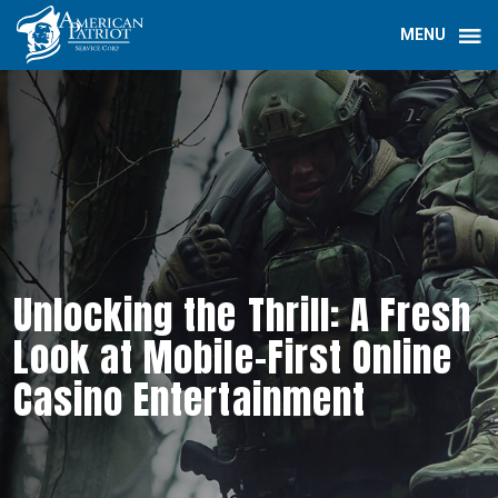
Unlocking the Thrill: A Fresh
Look at Mobile-First Online
Casino Entertainment