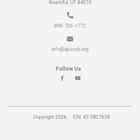
Bountiful, UT 84010
888-726-1772
info@apscnp.org
Follow Us
social
social
Copyright 2026
EIN: 45-3827638