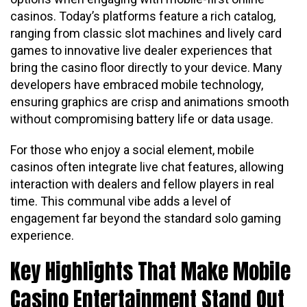
casinos. Today’s platforms feature a rich catalog,
ranging from classic slot machines and lively card
games to innovative live dealer experiences that
bring the casino floor directly to your device. Many
developers have embraced mobile technology,
ensuring graphics are crisp and animations smooth
without compromising battery life or data usage.
For those who enjoy a social element, mobile
casinos often integrate live chat features, allowing
interaction with dealers and fellow players in real
time. This communal vibe adds a level of
engagement far beyond the standard solo gaming
experience.
Key Highlights That Make Mobile
Casino Entertainment Stand Out