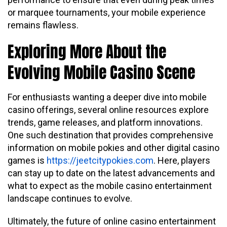
or marquee tournaments, your mobile experience
remains flawless.
Exploring More About the
Evolving Mobile Casino Scene
For enthusiasts wanting a deeper dive into mobile
casino offerings, several online resources explore
trends, game releases, and platform innovations.
One such destination that provides comprehensive
information on mobile pokies and other digital casino
games is
https://jeetcitypokies.com
. Here, players
can stay up to date on the latest advancements and
what to expect as the mobile casino entertainment
landscape continues to evolve.
Ultimately, the future of online casino entertainment