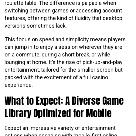
roulette table. The difference is palpable when
switching between games or accessing account
features, offering the kind of fluidity that desktop
versions sometimes lack.
This focus on speed and simplicity means players
can jump in to enjoy a session wherever they are —
on a commute, during a short break, or while
lounging at home. It’s the rise of pick-up-and-play
entertainment, tailored for the smaller screen but
packed with the excitement of a full casino
experience.
What to Expect: A Diverse Game
Library Optimized for Mobile
Expect an impressive variety of entertainment
options when engaging with mobile-first online