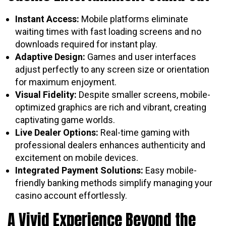
Instant Access:
Mobile platforms eliminate
waiting times with fast loading screens and no
downloads required for instant play.
Adaptive Design:
Games and user interfaces
adjust perfectly to any screen size or orientation
for maximum enjoyment.
Visual Fidelity:
Despite smaller screens, mobile-
optimized graphics are rich and vibrant, creating
captivating game worlds.
Live Dealer Options:
Real-time gaming with
professional dealers enhances authenticity and
excitement on mobile devices.
Integrated Payment Solutions:
Easy mobile-
friendly banking methods simplify managing your
casino account effortlessly.
A Vivid Experience Beyond the