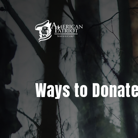
Ways to Donat