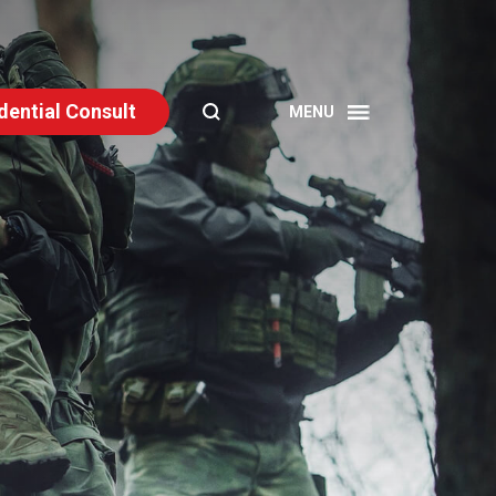
dential Consult
SEARCH